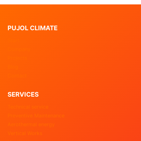
PUJOL CLIMATE
Start
Company
Projects
Blog
Contact
SERVICES
Technical service
Preventive Maintenance
Aerothermal energy
Vertical Works