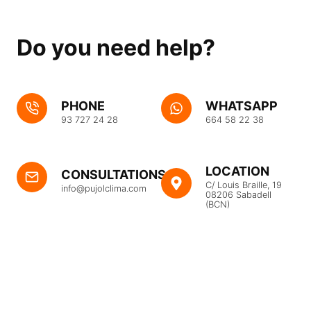
Do you need help?
PHONE
WHATSAPP
93 727 24 28
664 58 22 38
LOCATION
CONSULTATIONS
C/ Louis Braille, 19
info@pujolclima.com
08206 Sabadell
(BCN)