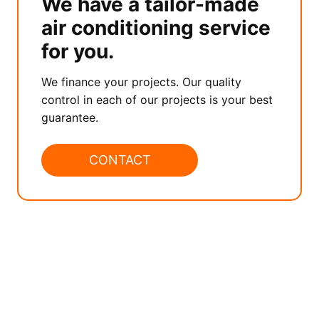
We have a tailor-made
air conditioning service
for you.
We finance your projects. Our quality
control in each of our projects is your best
guarantee.
CONTACT