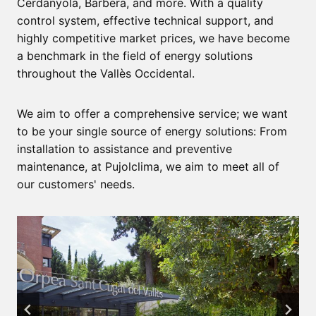
Cerdanyola, Barbera, and more. With a quality
control system, effective technical support, and
highly competitive market prices, we have become
a benchmark in the field of energy solutions
throughout the Vallès Occidental.
We aim to offer a comprehensive service; we want
to be your single source of energy solutions: From
installation to assistance and preventive
maintenance, at Pujolclima, we aim to meet all of
our customers' needs.