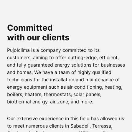
Committed
with our clients
Pujolclima is a company committed to its
customers, aiming to offer cutting-edge, efficient,
and fully guaranteed energy solutions for businesses
and homes. We have a team of highly qualified
technicians for the installation and maintenance of
energy equipment such as air conditioning, heating,
boilers, heaters, thermostats, solar panels,
biothermal energy, air zone, and more.
Our extensive experience in this field has allowed us
to meet numerous clients in Sabadell, Terrassa,