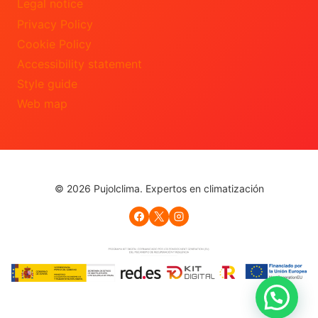
Legal notice
Privacy Policy
Cookie Policy
Accessibility statement
Style guide
Web map
© 2026 Pujolclima. Expertos en climatización