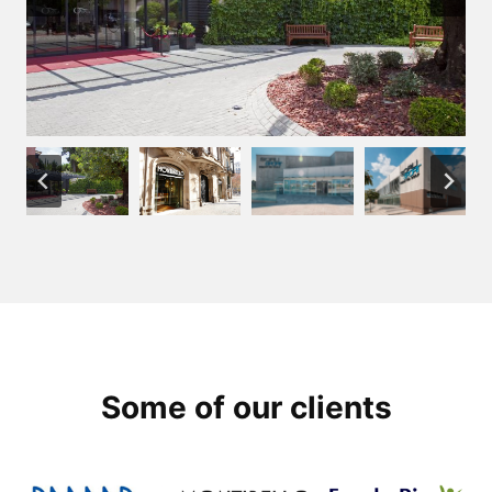
Some of our clients