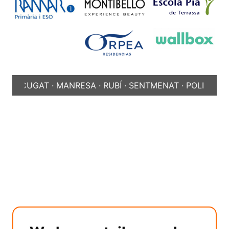
CUGAT · MANRESA · RUBÍ · SENTMENAT · POLINYÀ ·
SABAD