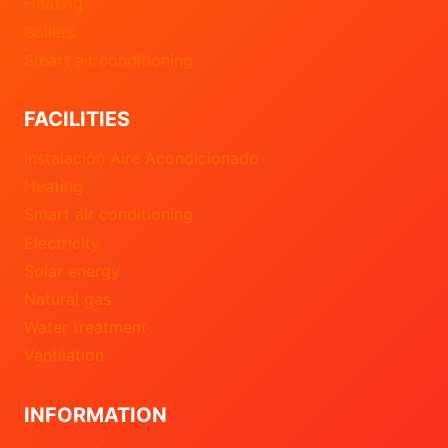
Heating
Boilers
Smart air conditioning
FACILITIES
Instalación Aire Acondicionado
Heating
Smart air conditioning
Electricity
Solar energy
Natural gas
Water treatment
Ventilation
INFORMATION