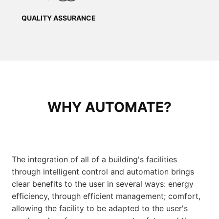
QUALITY ASSURANCE
WHY AUTOMATE?
The integration of all of a building's facilities
through intelligent control and automation brings
clear benefits to the user in several ways: energy
efficiency, through efficient management; comfort,
allowing the facility to be adapted to the user's