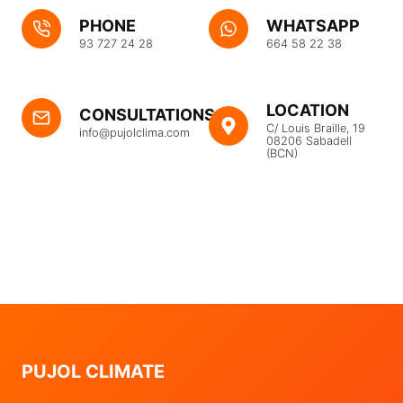
PHONE
WHATSAPP
93 727 24 28
664 58 22 38
LOCATION
CONSULTATIONS
C/ Louis Braille, 19
info@pujolclima.com
08206 Sabadell
(BCN)
PUJOL CLIMATE