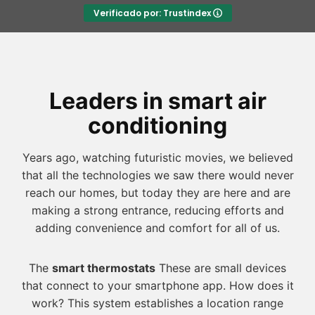
Verificado por: Trustindex
Leaders in smart air
conditioning
Years ago, watching futuristic movies, we believed
that all the technologies we saw there would never
reach our homes, but today they are here and are
making a strong entrance, reducing efforts and
adding convenience and comfort for all of us.
The
smart thermostats
These are small devices
that connect to your smartphone app. How does it
work? This system establishes a location range