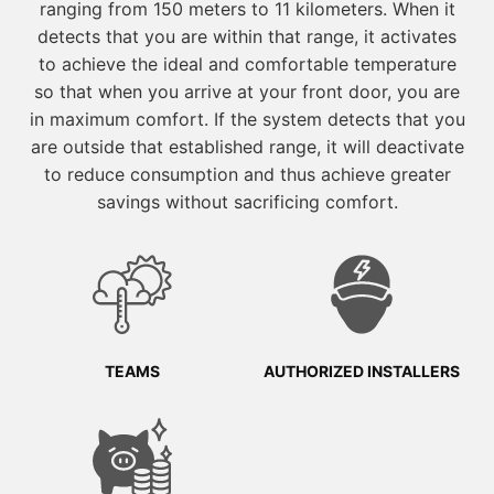
ranging from 150 meters to 11 kilometers. When it
detects that you are within that range, it activates
to achieve the ideal and comfortable temperature
so that when you arrive at your front door, you are
in maximum comfort. If the system detects that you
are outside that established range, it will deactivate
to reduce consumption and thus achieve greater
savings without sacrificing comfort.
TEAMS
AUTHORIZED INSTALLERS