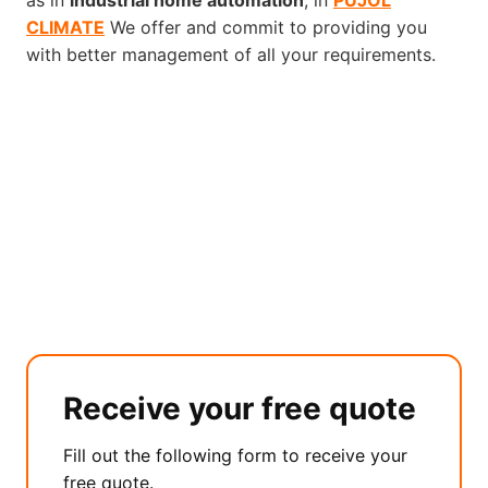
as in
industrial home automation
, in
PUJOL
CLIMATE
We offer and commit to providing you
with better management of all your requirements.
Receive your free quote
Fill out the following form to receive your
free quote.