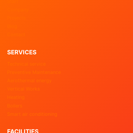
Start
Company
Projects
Blog
Contact
SERVICES
Technical service
Preventive Maintenance
Aerothermal energy
Vertical Works
Heating
Boilers
Smart air conditioning
FACILITIES