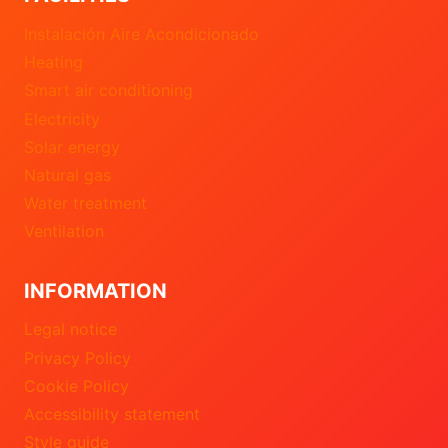
Instalación Aire Acondicionado
Heating
Smart air conditioning
Electricity
Solar energy
Natural gas
Water treatment
Ventilation
INFORMATION
Legal notice
Privacy Policy
Cookie Policy
Accessibility statement
Style guide