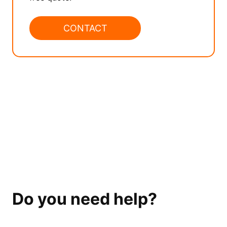
CONTACT
Do you need help?