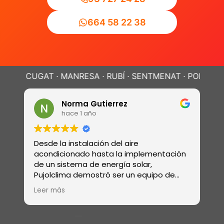
664 58 22 38
UGAT · MANRESA · RUBÍ · SENTMENAT · POLINYÀ ·
SABAD
Norma Gutierrez
hace 1 año
Desde la instalación del aire
R
acondicionado hasta la implementación
r
de un sistema de energía solar,
e
Pujolclima demostró ser un equipo de
s
profesionales con una amplia gama de
ó
Leer más
L
habilidades