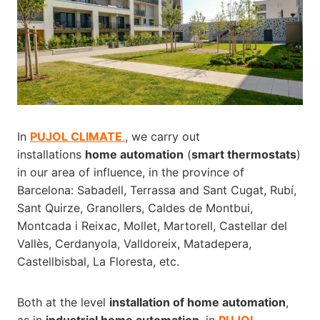
In
PUJOL CLIMATE
.
, we carry out
installations
home automation
(
smart thermostats
)
in our area of influence, in the province of
Barcelona: Sabadell, Terrassa and Sant Cugat, Rubí,
Sant Quirze, Granollers, Caldes de Montbui,
Montcada i Reixac, Mollet, Martorell, Castellar del
Vallès, Cerdanyola, Valldoreix, Matadepera,
Castellbisbal, La Floresta, etc.
Both at the level
installation of home automation
,