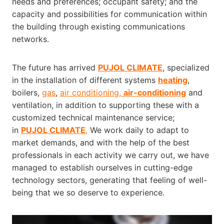
needs and preferences; occupant safety; and the
capacity and possibilities for communication within
the building through existing communications
networks.
The future has arrived
PUJOL CLIMATE
, specialized
in the installation of different systems
heating
,
boilers,
gas
,
air conditioning,
air-conditioning
and
ventilation, in addition to supporting these with a
customized technical maintenance service;
in
PUJOL CLIMATE
,
We work daily to adapt to
market demands, and with the help of the best
professionals in each activity we carry out, we have
managed to establish ourselves in cutting-edge
technology sectors, generating that feeling of well-
being that we so deserve to experience.