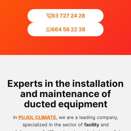
93 727 24 28
664 58 22 38
Experts in the installation
and maintenance of
ducted equipment
In
PUJOL CLIMATE
, we are a leading company,
specialized in the sector of
facility
and