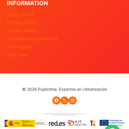
INFORMATION
Legal notice
Privacy Policy
Cookie Policy
Accessibility statement
Style guide
Web map
© 2026 Pujolclima. Expertos en climatización