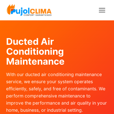
Saltar
al
contenido
Ducted Air
Conditioning
Maintenance
With our ducted air conditioning maintenance
service, we ensure your system operates
efficiently, safely, and free of contaminants. We
perform comprehensive maintenance to
improve the performance and air quality in your
home, business, or industrial setting.