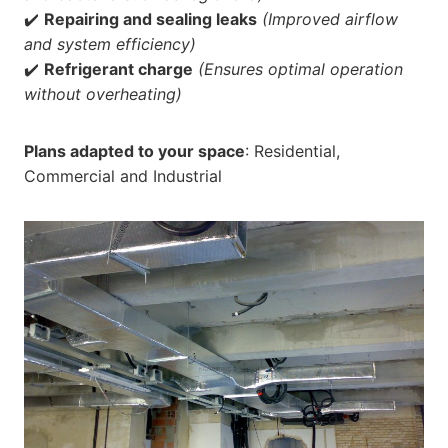
✔️
Repairing and sealing leaks
(Improved airflow
and system efficiency)
✔️
Refrigerant charge
(Ensures optimal operation
without overheating)
Plans adapted to your space
: Residential,
Commercial and Industrial