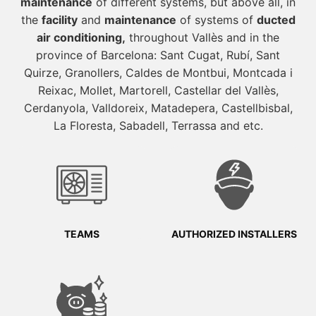
maintenance
of different systems, but above all, in
the
facility
and
maintenance
of systems of
ducted
air conditioning,
throughout Vallès and in the
province of Barcelona: Sant Cugat, Rubí, Sant
Quirze, Granollers, Caldes de Montbui, Montcada i
Reixac, Mollet, Martorell, Castellar del Vallès,
Cerdanyola, Valldoreix, Matadepera, Castellbisbal,
La Floresta, Sabadell, Terrassa and etc.
TEAMS
AUTHORIZED INSTALLERS