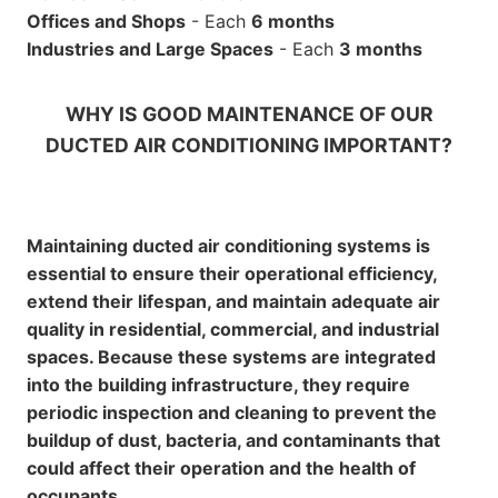
Offices and Shops
- Each
6 months
Industries and Large Spaces
- Each
3 months
WHY IS GOOD MAINTENANCE OF OUR
DUCTED AIR CONDITIONING IMPORTANT?
Maintaining ducted air conditioning systems is
essential to ensure their operational efficiency,
extend their lifespan, and maintain adequate air
quality in residential, commercial, and industrial
spaces. Because these systems are integrated
into the building infrastructure, they require
periodic inspection and cleaning to prevent the
buildup of dust, bacteria, and contaminants that
could affect their operation and the health of
occupants.