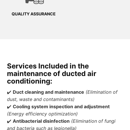
QUALITY ASSURANCE
Services Included
in the
maintenance of ducted air
conditioning
:
✔️
Duct cleaning and maintenance
(Elimination of
dust, waste and contaminants)
✔️
Cooling system inspection and adjustment
(Energy efficiency optimization)
✔️
Antibacterial disinfection
(Elimination of fungi
and bacteria such as legionella)