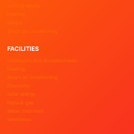
Vertical Works
Heating
Boilers
Smart air conditioning
FACILITIES
Instalación Aire Acondicionado
Heating
Smart air conditioning
Electricity
Solar energy
Natural gas
Water treatment
Ventilation