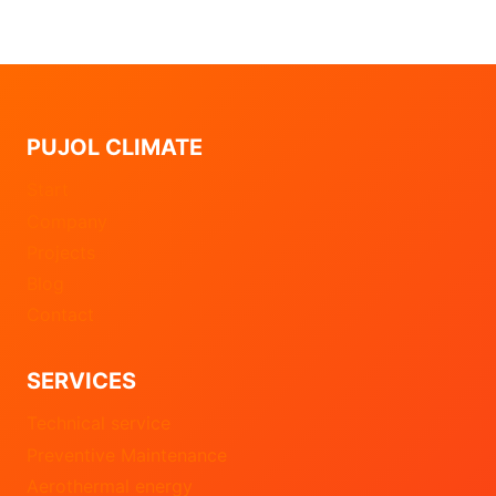
PUJOL CLIMATE
Start
Company
Projects
Blog
Contact
SERVICES
Technical service
Preventive Maintenance
Aerothermal energy