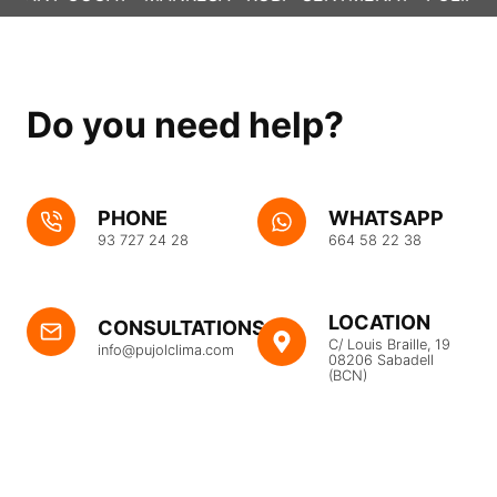
Do you need help?
PHONE
WHATSAPP
93 727 24 28
664 58 22 38
LOCATION
CONSULTATIONS
C/ Louis Braille, 19
info@pujolclima.com
08206 Sabadell
(BCN)