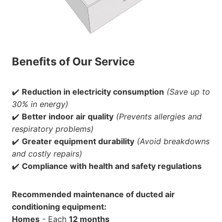
Benefits of Our Service
✔️
Reduction in electricity consumption
(Save up to
30% in energy)
✔️
Better indoor air quality
(Prevents allergies and
respiratory problems)
✔️
Greater equipment durability
(Avoid breakdowns
and costly repairs)
✔️
Compliance with health and safety regulations
Recommended maintenance of ducted air
conditioning equipment:
Homes
- Each
12 months