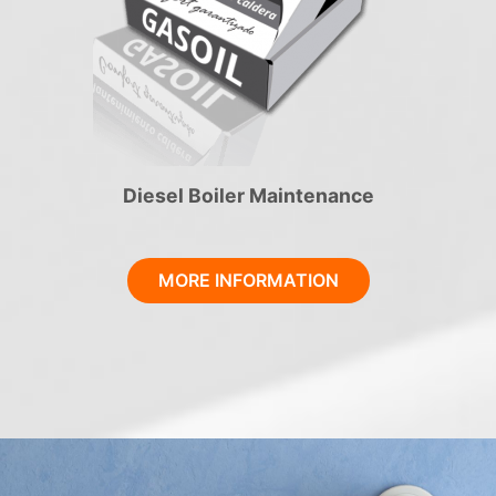
Diesel Boiler Maintenance
MORE INFORMATION