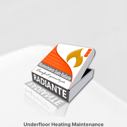
Underfloor Heating Maintenance