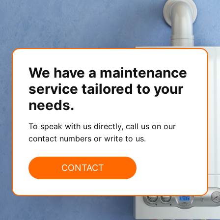
We have a maintenance
service tailored to your
needs.
To speak with us directly, call us on our
contact numbers or write to us.
CONTACT