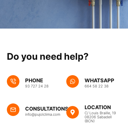
Do you need help?
PHONE
WHATSAPP
93 727 24 28
664 58 22 38
LOCATION
CONSULTATIONS
C/ Louis Braille, 19
info@pujolclima.com
08206 Sabadell
(BCN)