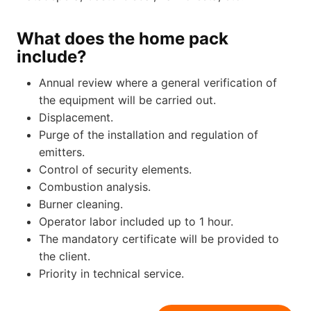
What does the home pack
include?
Annual review where a general verification of
the equipment will be carried out.
Displacement.
Purge of the installation and regulation of
emitters.
Control of security elements.
Combustion analysis.
Burner cleaning.
Operator labor included up to 1 hour.
The mandatory certificate will be provided to
the client.
Priority in technical service.