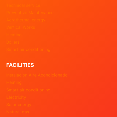
Technical service
Preventive Maintenance
Aerothermal energy
Vertical Works
Heating
Boilers
Smart air conditioning
FACILITIES
Instalación Aire Acondicionado
Heating
Smart air conditioning
Electricity
Solar energy
Natural gas