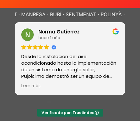
MANRESA · RUBÍ · SENTMENAT · POLINYÀ ·
SABADELL · T
Norma Gutierrez
Da
hace 1 año
ha
Desde la instalación del aire
Realizaron
acondicionado hasta la implementación
revisión d
de un sistema de energía solar,
electrici
Pujolclima demostró ser un equipo de
sistema 
profesionales con una amplia gama de
ósmosis y
Leer más
Leer más
habilidades
Verificado por: Trustindex