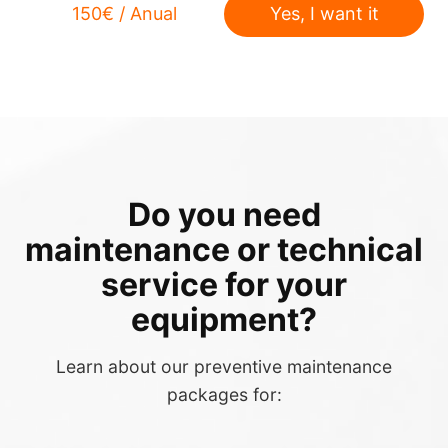
150€ / Anual
Yes, I want it
Do you need
maintenance or technical
service for your
equipment?
Learn about our preventive maintenance
packages for: