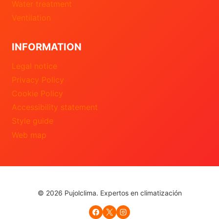
Water treatment
Ventilation
INFORMATION
Legal notice
Privacy Policy
Cookie Policy
Accessibility statement
Style guide
Web map
© 2026 Pujolclima. Expertos en climatización