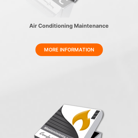
Air Conditioning Maintenance
MORE INFORMATION