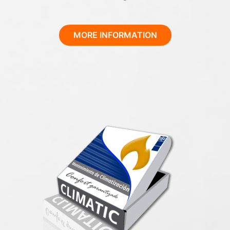
MORE INFORMATION