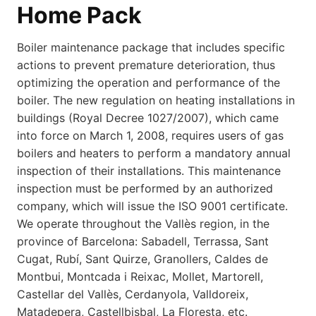
Home Pack
Boiler maintenance package that includes specific
actions to prevent premature deterioration, thus
optimizing the operation and performance of the
boiler. The new regulation on heating installations in
buildings (Royal Decree 1027/2007), which came
into force on March 1, 2008, requires users of gas
boilers and heaters to perform a mandatory annual
inspection of their installations. This maintenance
inspection must be performed by an authorized
company, which will issue the ISO 9001 certificate.
We operate throughout the Vallès region, in the
province of Barcelona: Sabadell, Terrassa, Sant
Cugat, Rubí, Sant Quirze, Granollers, Caldes de
Montbui, Montcada i Reixac, Mollet, Martorell,
Castellar del Vallès, Cerdanyola, Valldoreix,
Matadepera, Castellbisbal, La Floresta, etc.