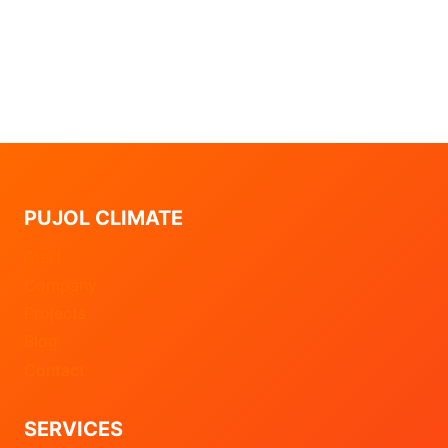
PUJOL CLIMATE
Start
Company
Projects
Blog
Contact
SERVICES