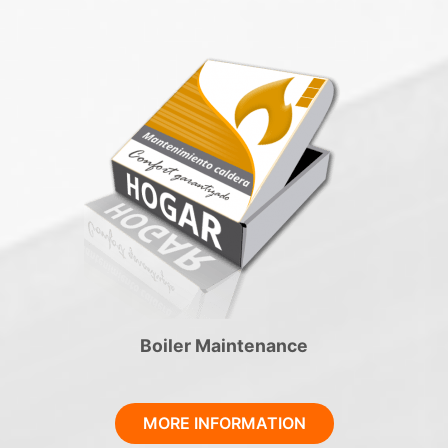
Boiler Maintenance
MORE INFORMATION