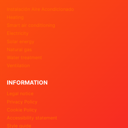
Instalación Aire Acondicionado
Heating
Smart air conditioning
Electricity
Solar energy
Natural gas
Water treatment
Ventilation
INFORMATION
Legal notice
Privacy Policy
Cookie Policy
Accessibility statement
Style guide