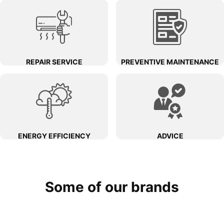
REPAIR SERVICE
PREVENTIVE MAINTENANCE
ENERGY EFFICIENCY
ADVICE
Some of our brands