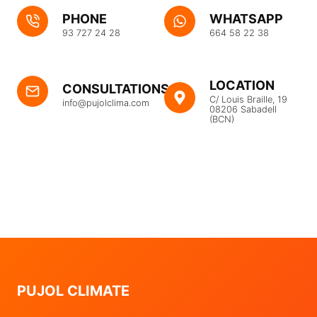
PHONE
WHATSAPP
93 727 24 28
664 58 22 38
LOCATION
CONSULTATIONS
C/ Louis Braille, 19
info@pujolclima.com
08206 Sabadell
(BCN)
PUJOL CLIMATE