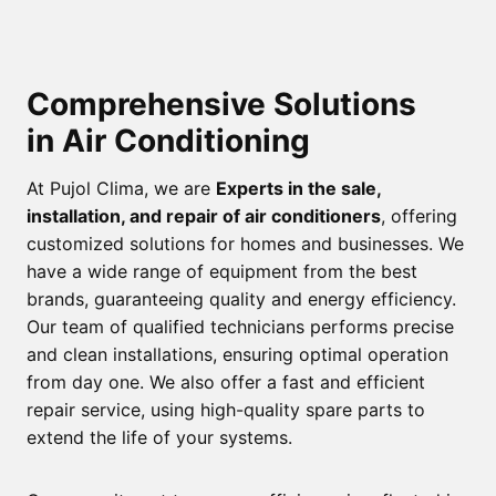
Comprehensive Solutions
in Air Conditioning
At Pujol Clima, we are
Experts in the sale,
installation, and repair of air conditioners
, offering
customized solutions for homes and businesses. We
have a wide range of equipment from the best
brands, guaranteeing quality and energy efficiency.
Our team of qualified technicians performs precise
and clean installations, ensuring optimal operation
from day one. We also offer a fast and efficient
repair service, using high-quality spare parts to
extend the life of your systems.