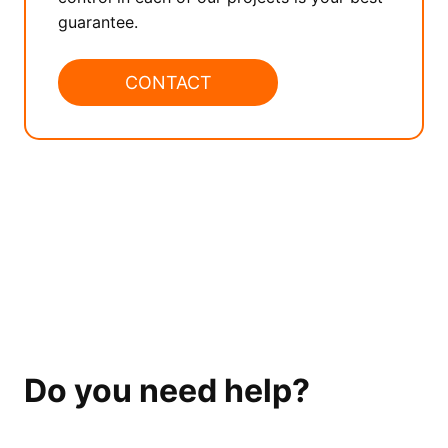
guarantee.
CONTACT
Do you need help?