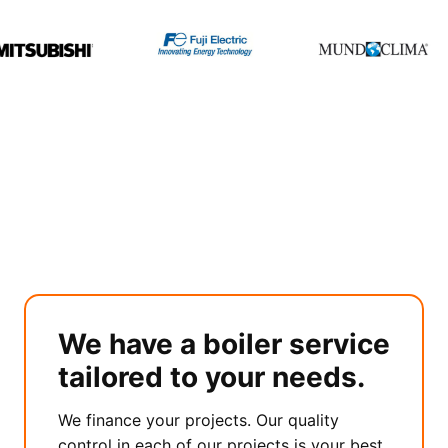
We have a boiler service
tailored to your needs.
We finance your projects. Our quality
control in each of our projects is your best