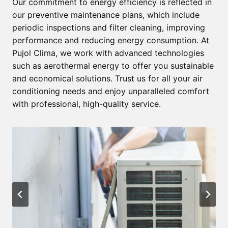
Our commitment to energy efficiency is reflected in
our preventive maintenance plans, which include
periodic inspections and filter cleaning, improving
performance and reducing energy consumption. At
Pujol Clima, we work with advanced technologies
such as aerothermal energy to offer you sustainable
and economical solutions. Trust us for all your air
conditioning needs and enjoy unparalleled comfort
with professional, high-quality service.