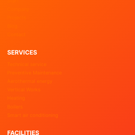
Start
Company
Projects
Blog
Contact
SERVICES
Technical service
Preventive Maintenance
Aerothermal energy
Vertical Works
Heating
Boilers
Smart air conditioning
FACILITIES