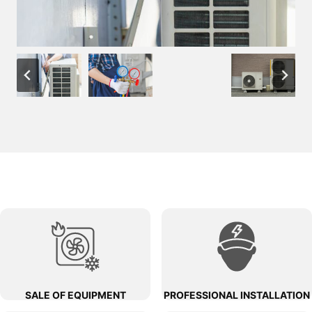
SALE OF EQUIPMENT
PROFESSIONAL INSTALLATION