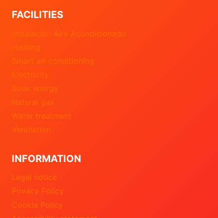
FACILITIES
Instalación Aire Acondicionado
Heating
Smart air conditioning
Electricity
Solar energy
Natural gas
Water treatment
Ventilation
INFORMATION
Legal notice
Privacy Policy
Cookie Policy