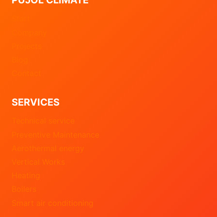
Start
Company
Projects
Blog
Contact
SERVICES
Technical service
Preventive Maintenance
Aerothermal energy
Vertical Works
Heating
Boilers
Smart air conditioning