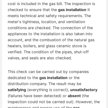
cost is included in the gas bill. The inspection is
checked to ensure that the
gas installation
It
meets technical and safety requirements. The
meter's tightness, location, and ventilation
conditions are checked. The connection of the
appliances to the installation is also taken into
account, and the combustion of the natural gas
heaters, boilers, and glass ceramic stove is
verified. The condition of the pipes, shut-off
valves, and seals are also checked.
This check can be carried out by companies
dedicated to the
gas installation
or the
distribution company. The result may be
satisfying
(everything is correct),
unsatisfactory
(failures have been detected) or
absent
(the
inspection could not be carried out). However, the
maintenance and proper use of the
gas