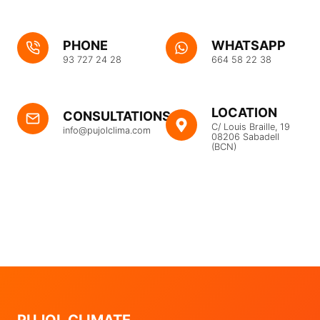
PHONE
WHATSAPP
93 727 24 28
664 58 22 38
LOCATION
CONSULTATIONS
C/ Louis Braille, 19
info@pujolclima.com
08206 Sabadell
(BCN)
PUJOL CLIMATE