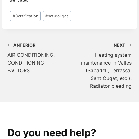
service.
Post
#
Certification
#
natural gas
Tags:
Navegación
ANTERIOR
NEXT
de
AIR CONDITIONING.
Heating system
CONDITIONING
maintenance in Vallès
entradas
FACTORS
(Sabadell, Terrassa,
Sant Cugat, etc.):
Radiator bleeding
Do you need help?