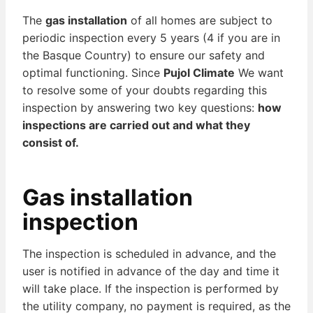
The
gas installation
of all homes are subject to
periodic inspection every 5 years (4 if you are in
the Basque Country) to ensure our safety and
optimal functioning. Since
Pujol Climate
We want
to resolve some of your doubts regarding this
inspection by answering two key questions:
how
inspections are carried out and what they
consist of.
Gas installation
inspection
The inspection is scheduled in advance, and the
user is notified in advance of the day and time it
will take place. If the inspection is performed by
the utility company, no payment is required, as the