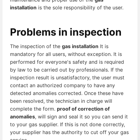
installation
is the sole responsibility of the user.
Problems in inspection
The inspection of the
gas installation
It is
mandatory for all users, without exception. It is
performed for everyone's safety and is required
by law to be carried out by professionals. If the
inspection result is unsatisfactory, the user must
contact an authorized company to have any
detected anomalies corrected. Once these have
been resolved, the technician in charge will
complete the form.
proof of correction of
anomalies
, will sign and seal it so you can send it
to your gas supplier. If this is not done correctly,
your supplier has the authority to cut off your gas