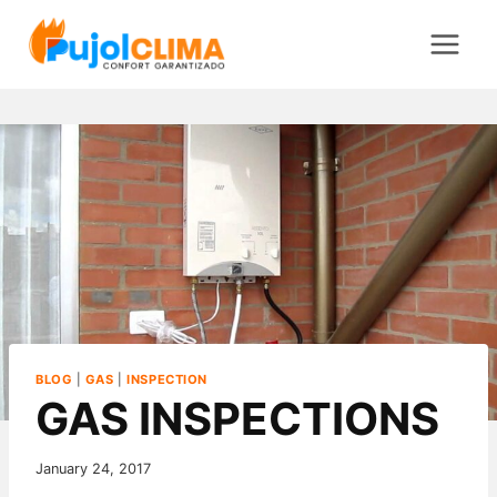
Saltar
al
contenido
BLOG
|
GAS
|
INSPECTION
GAS INSPECTIONS
January 24, 2017